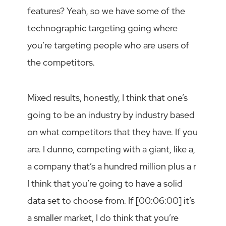
features? Yeah, so we have some of the
technographic targeting going where
you’re targeting people who are users of
the competitors.
Mixed results, honestly, I think that one’s
going to be an industry by industry based
on what competitors that they have. If you
are. I dunno, competing with a giant, like a,
a company that’s a hundred million plus a r
I think that you’re going to have a solid
data set to choose from. If [00:06:00] it’s
a smaller market, I do think that you’re