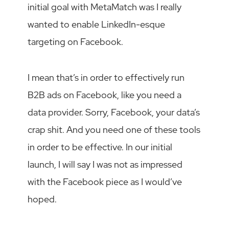
initial goal with MetaMatch was I really
wanted to enable LinkedIn-esque
targeting on Facebook.
I mean that’s in order to effectively run
B2B ads on Facebook, like you need a
data provider. Sorry, Facebook, your data’s
crap shit. And you need one of these tools
in order to be effective. In our initial
launch, I will say I was not as impressed
with the Facebook piece as I would’ve
hoped.