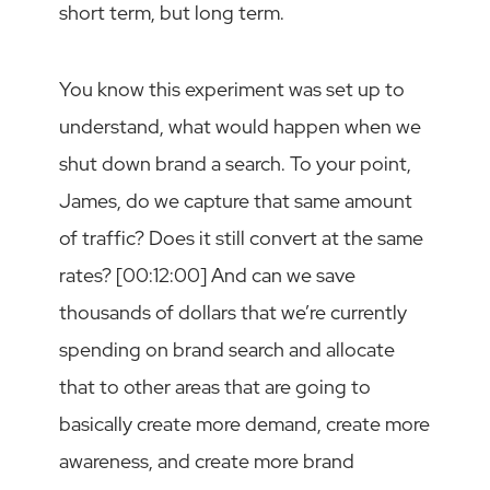
short term, but long term.
You know this experiment was set up to
understand, what would happen when we
shut down brand a search. To your point,
James, do we capture that same amount
of traffic? Does it still convert at the same
rates? [00:12:00] And can we save
thousands of dollars that we’re currently
spending on brand search and allocate
that to other areas that are going to
basically create more demand, create more
awareness, and create more brand