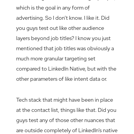
which is the goal in any form of
advertising. So I don’t know. I like it. Did
you guys test out like other audience
layers beyond job titles? I know you just
mentioned that job titles was obviously a
much more granular targeting set
compared to LinkedIn Native, but with the
other parameters of like intent data or.
Tech stack that might have been in place
at the contact list, things like that. Did you
guys test any of those other nuances that
are outside completely of LinkedIn’s native