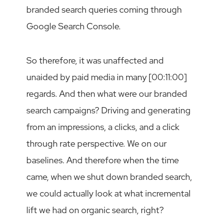
branded search queries coming through
Google Search Console.
So therefore, it was unaffected and
unaided by paid media in many [00:11:00]
regards. And then what were our branded
search campaigns? Driving and generating
from an impressions, a clicks, and a click
through rate perspective. We on our
baselines. And therefore when the time
came, when we shut down branded search,
we could actually look at what incremental
lift we had on organic search, right?