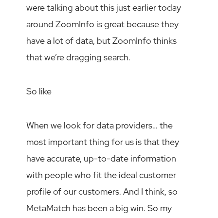
were talking about this just earlier today
around ZoomInfo is great because they
have a lot of data, but ZoomInfo thinks
that we’re dragging search.
So like
When we look for data providers… the
most important thing for us is that they
have accurate, up-to-date information
with people who fit the ideal customer
profile of our customers. And I think, so
MetaMatch has been a big win. So my