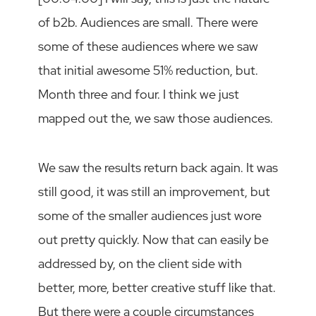
of b2b. Audiences are small. There were
some of these audiences where we saw
that initial awesome 51% reduction, but.
Month three and four. I think we just
mapped out the, we saw those audiences.
We saw the results return back again. It was
still good, it was still an improvement, but
some of the smaller audiences just wore
out pretty quickly. Now that can easily be
addressed by, on the client side with
better, more, better creative stuff like that.
But there were a couple circumstances