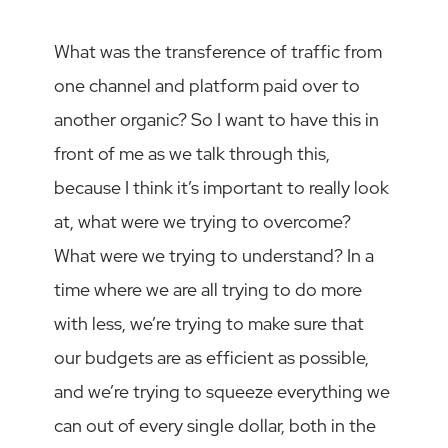
What was the transference of traffic from
one channel and platform paid over to
another organic? So I want to have this in
front of me as we talk through this,
because I think it’s important to really look
at, what were we trying to overcome?
What were we trying to understand? In a
time where we are all trying to do more
with less, we’re trying to make sure that
our budgets are as efficient as possible,
and we’re trying to squeeze everything we
can out of every single dollar, both in the