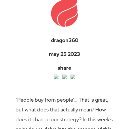
dragon360
may 25 2023
share
“People buy from people”… That is great,
but what does that actually mean? How
does it change our strategy? In this week’s