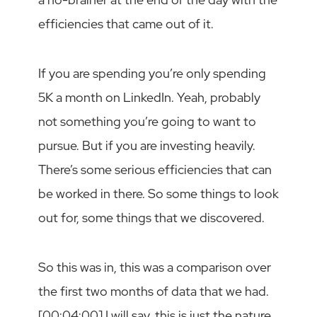
efficiencies that came out of it.
If you are spending you’re only spending
5K a month on LinkedIn. Yeah, probably
not something you’re going to want to
pursue. But if you are investing heavily.
There’s some serious efficiencies that can
be worked in there. So some things to look
out for, some things that we discovered.
So this was in, this was a comparison over
the first two months of data that we had.
[00:04:00] I will say, this is just the nature