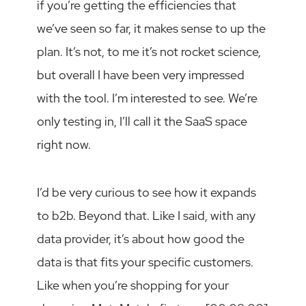
if you’re getting the efficiencies that
we’ve seen so far, it makes sense to up the
plan. It’s not, to me it’s not rocket science,
but overall I have been very impressed
with the tool. I’m interested to see. We’re
only testing in, I’ll call it the SaaS space
right now.
I’d be very curious to see how it expands
to b2b. Beyond that. Like I said, with any
data provider, it’s about how good the
data is that fits your specific customers.
Like when you’re shopping for your