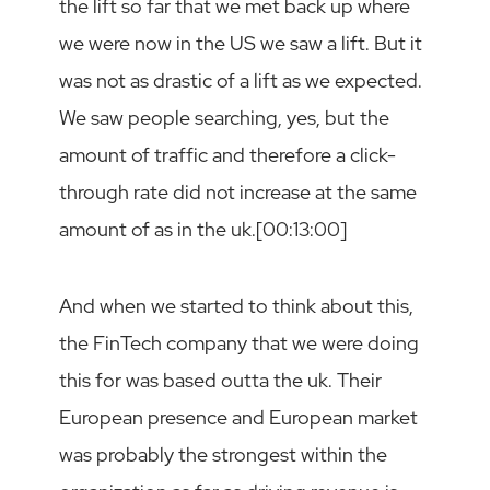
the lift so far that we met back up where
we were now in the US we saw a lift. But it
was not as drastic of a lift as we expected.
We saw people searching, yes, but the
amount of traffic and therefore a click-
through rate did not increase at the same
amount of as in the uk.[00:13:00]
And when we started to think about this,
the FinTech company that we were doing
this for was based outta the uk. Their
European presence and European market
was probably the strongest within the