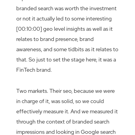
branded search was worth the investment
or not it actually led to some interesting
[00:10:00] geo level insights as well as it
relates to brand presence, brand
awareness, and some tidbits as it relates to
that. So just to set the stage here, it was a
FinTech brand.
Two markets. Their seo, because we were
in charge of it, was solid, so we could
effectively measure it. And we measured it
through the context of branded search
impressions and looking in Google search