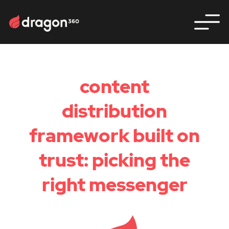
content
distribution
framework built on
trust: picking the
right messenger