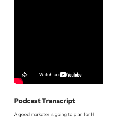
Podcast Transcript
A good marketer is going to plan for H