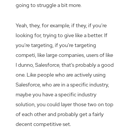
going to struggle a bit more.
Yeah, they, for example, if they, if you’re
looking for, trying to give like a better. If
you’re targeting, if you’re targeting
competi, like large companies, users of like
I dunno, Salesforce, that’s probably a good
one. Like people who are actively using
Salesforce, who are in a specific industry,
maybe you have a specific industry
solution, you could layer those two on top
of each other and probably get a fairly
decent competitive set.