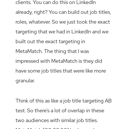
clients. You can do this on LinkedIn
already, right? You can build out job titles,
roles, whatever. So we just took the exact
targeting that we had in LinkedIn and we
built out the exact targeting in
MetaMatch. The thing that I was
impressed with MetaMatch is they did
have some job titles that were like more
granular.
Think of this as like a job title targeting AB
test. So there’s a lot of overlap in these
two audiences with similar job titles.