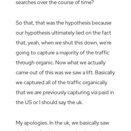
searches over the course of time?
So that, that was the hypothesis because
our hypothesis ultimately lied on the fact
that, yeah, when we shut this down, we’re
going to capture a majority of the traffic
through organic. Now what we actually
came out of this was we saw a lift. Basically
we captured all of the traffic organically
that we are previously capturing via paid in
the US or I should say the uk.
My apologies. In the uk, we basically saw