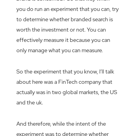
you do run an experiment that you can, try
to determine whether branded search is
worth the investment or not. You can
effectively measure it because you can
only manage what you can measure.
So the experiment that you know, I’ll talk
about here was a FinTech company that
actually was in two global markets, the US
and the uk.
And therefore, while the intent of the
experiment was to determine whether