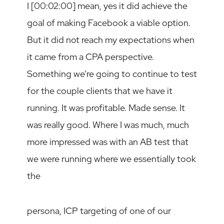
I [00:02:00] mean, yes it did achieve the
goal of making Facebook a viable option.
But it did not reach my expectations when
it came from a CPA perspective.
Something we’re going to continue to test
for the couple clients that we have it
running. It was profitable. Made sense. It
was really good. Where I was much, much
more impressed was with an AB test that
we were running where we essentially took
the
persona, ICP targeting of one of our