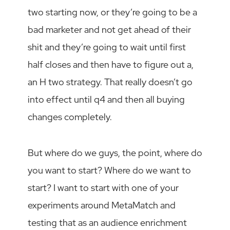
two starting now, or they’re going to be a
bad marketer and not get ahead of their
shit and they’re going to wait until first
half closes and then have to figure out a,
an H two strategy. That really doesn’t go
into effect until q4 and then all buying
changes completely.
But where do we guys, the point, where do
you want to start? Where do we want to
start? I want to start with one of your
experiments around MetaMatch and
testing that as an audience enrichment