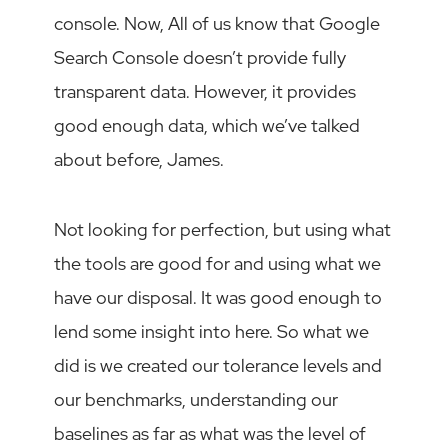
console. Now, All of us know that Google
Search Console doesn’t provide fully
transparent data. However, it provides
good enough data, which we’ve talked
about before, James.
Not looking for perfection, but using what
the tools are good for and using what we
have our disposal. It was good enough to
lend some insight into here. So what we
did is we created our tolerance levels and
our benchmarks, understanding our
baselines as far as what was the level of