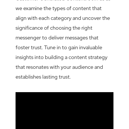
we examine the types of content that
align with each category and uncover the
significance of choosing the right
messenger to deliver messages that
foster trust. Tune in to gain invaluable
insights into building a content strategy
that resonates with your audience and
establishes lasting trust.