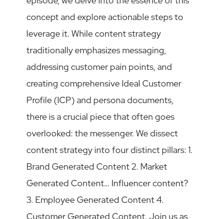
episode, we delve into the essence of this
concept and explore actionable steps to
leverage it. While content strategy
traditionally emphasizes messaging,
addressing customer pain points, and
creating comprehensive Ideal Customer
Profile (ICP) and persona documents,
there is a crucial piece that often goes
overlooked: the messenger. We dissect
content strategy into four distinct pillars: 1.
Brand Generated Content 2. Market
Generated Content… Influencer content?
3. Employee Generated Content 4.
Customer Generated Content. Join us as