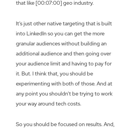
that like [00:07:00] geo industry.
It’s just other native targeting that is built
into LinkedIn so you can get the more
granular audiences without building an
additional audience and then going over
your audience limit and having to pay for
it. But. I think that, you should be
experimenting with both of those. And at
any point you shouldn’t be trying to work
your way around tech costs.
So you should be focused on results. And,