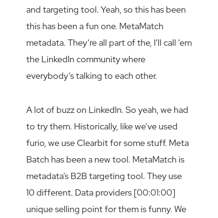
and targeting tool. Yeah, so this has been
this has been a fun one. MetaMatch
metadata. They’re all part of the, I’ll call ’em
the LinkedIn community where
everybody’s talking to each other.
A lot of buzz on LinkedIn. So yeah, we had
to try them. Historically, like we’ve used
furio, we use Clearbit for some stuff. Meta
Batch has been a new tool. MetaMatch is
metadata’s B2B targeting tool. They use
10 different. Data providers [00:01:00]
unique selling point for them is funny. We