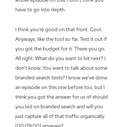
have to go into depth.
I think you’re good on that front. Cool.
Anyways, like the tool so far. Test it out if
you got the budget for it. There you go.
All right. What do you want to hit next? I
don’t know. You want to talk about some
branded search tests? I know we’ve done
an episode on this one before too, but I
think you got the answer for us of should
you bid on branded search and will you
just capture all of that traffic organically
[00:09:00] anyways?