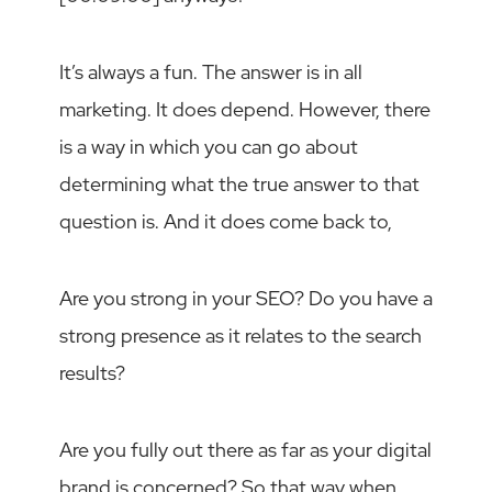
It’s always a fun. The answer is in all
marketing. It does depend. However, there
is a way in which you can go about
determining what the true answer to that
question is. And it does come back to,
Are you strong in your SEO? Do you have a
strong presence as it relates to the search
results?
Are you fully out there as far as your digital
brand is concerned? So that way when