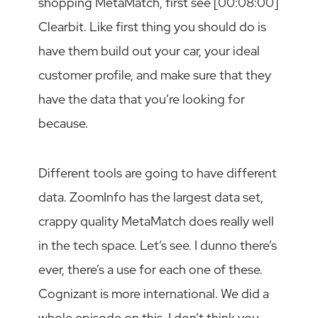
shopping MetaMatch, first see [00:08:00]
Clearbit. Like first thing you should do is
have them build out your car, your ideal
customer profile, and make sure that they
have the data that you’re looking for
because.
Different tools are going to have different
data. ZoomInfo has the largest data set,
crappy quality MetaMatch does really well
in the tech space. Let’s see. I dunno there’s
ever, there’s a use for each one of these.
Cognizant is more international. We did a
whole episode on this. I don’t think you