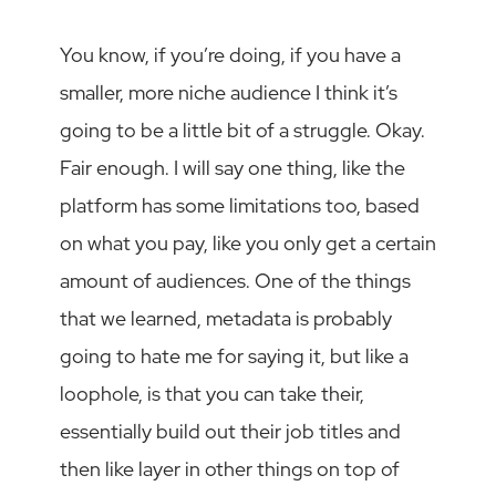
You know, if you’re doing, if you have a
smaller, more niche audience I think it’s
going to be a little bit of a struggle. Okay.
Fair enough. I will say one thing, like the
platform has some limitations too, based
on what you pay, like you only get a certain
amount of audiences. One of the things
that we learned, metadata is probably
going to hate me for saying it, but like a
loophole, is that you can take their,
essentially build out their job titles and
then like layer in other things on top of