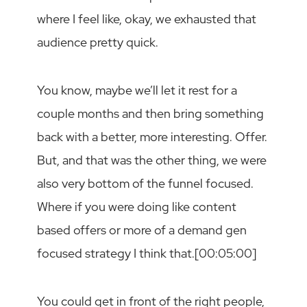
where I feel like, okay, we exhausted that
audience pretty quick.
You know, maybe we’ll let it rest for a
couple months and then bring something
back with a better, more interesting. Offer.
But, and that was the other thing, we were
also very bottom of the funnel focused.
Where if you were doing like content
based offers or more of a demand gen
focused strategy I think that.[00:05:00]
You could get in front of the right people,