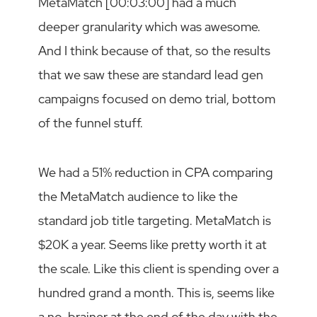
MetaMatch [00:03:00] had a much
deeper granularity which was awesome.
And I think because of that, so the results
that we saw these are standard lead gen
campaigns focused on demo trial, bottom
of the funnel stuff.
We had a 51% reduction in CPA comparing
the MetaMatch audience to like the
standard job title targeting. MetaMatch is
$20K a year. Seems like pretty worth it at
the scale. Like this client is spending over a
hundred grand a month. This is, seems like
a no-brainer at the end of the day with the