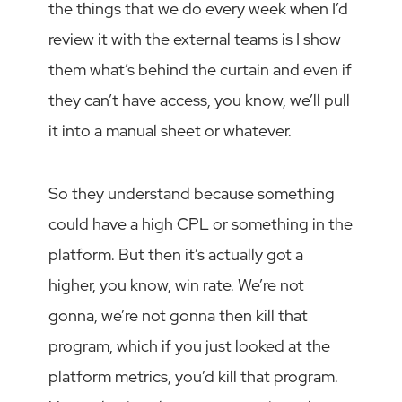
the things that we do every week when I’d
review it with the external teams is I show
them what’s behind the curtain and even if
they can’t have access, you know, we’ll pull
it into a manual sheet or whatever.
So they understand because something
could have a high CPL or something in the
platform. But then it’s actually got a
higher, you know, win rate. We’re not
gonna, we’re not gonna then kill that
program, which if you just looked at the
platform metrics, you’d kill that program.