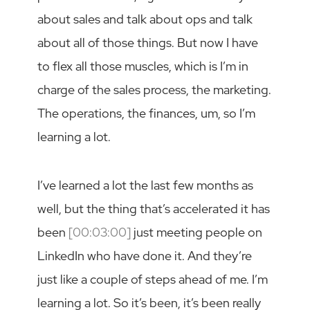
about sales and talk about ops and talk
about all of those things. But now I have
to flex all those muscles, which is I’m in
charge of the sales process, the marketing.
The operations, the finances, um, so I’m
learning a lot.
I’ve learned a lot the last few months as
well, but the thing that’s accelerated it has
been
[00:03:00]
just meeting people on
LinkedIn who have done it. And they’re
just like a couple of steps ahead of me. I’m
learning a lot. So it’s been, it’s been really