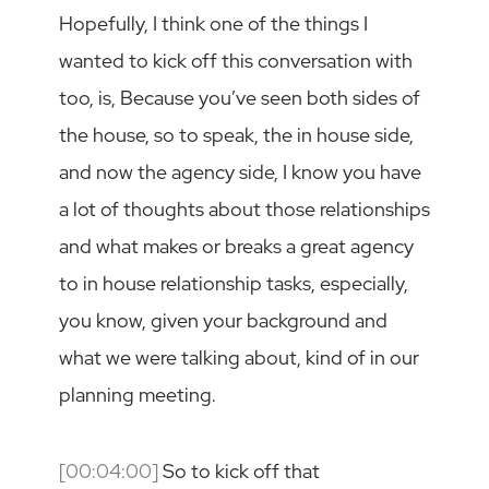
Hopefully, I think one of the things I
wanted to kick off this conversation with
too, is, Because you’ve seen both sides of
the house, so to speak, the in house side,
and now the agency side, I know you have
a lot of thoughts about those relationships
and what makes or breaks a great agency
to in house relationship tasks, especially,
you know, given your background and
what we were talking about, kind of in our
planning meeting.
[00:04:00]
So to kick off that