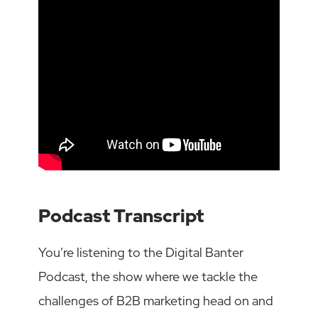
Podcast Transcript
You’re listening to the Digital Banter
Podcast, the show where we tackle the
challenges of B2B marketing head on and