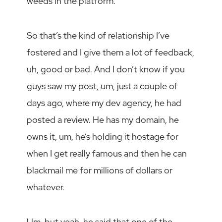
weeds in the platform.
So that’s the kind of relationship I’ve
fostered and I give them a lot of feedback,
uh, good or bad. And I don’t know if you
guys saw my post, um, just a couple of
days ago, where my dev agency, he had
posted a review. He has my domain, he
owns it, um, he’s holding it hostage for
when I get really famous and then he can
blackmail me for millions of dollars or
whatever.
Um, but yeah, he said that one of the