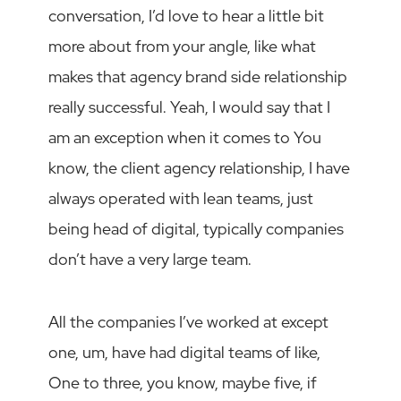
conversation, I’d love to hear a little bit
more about from your angle, like what
makes that agency brand side relationship
really successful. Yeah, I would say that I
am an exception when it comes to You
know, the client agency relationship, I have
always operated with lean teams, just
being head of digital, typically companies
don’t have a very large team.
All the companies I’ve worked at except
one, um, have had digital teams of like,
One to three, you know, maybe five, if