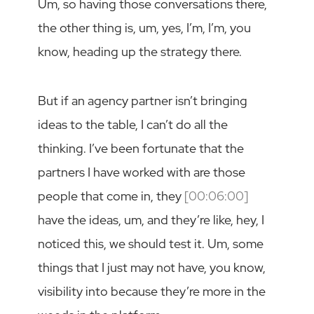
Um, so having those conversations there,
the other thing is, um, yes, I’m, I’m, you
know, heading up the strategy there.
But if an agency partner isn’t bringing
ideas to the table, I can’t do all the
thinking. I’ve been fortunate that the
partners I have worked with are those
people that come in, they
[00:06:00]
have the ideas, um, and they’re like, hey, I
noticed this, we should test it. Um, some
things that I just may not have, you know,
visibility into because they’re more in the