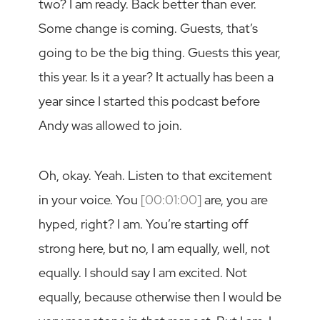
two? I am ready. Back better than ever.
Some change is coming. Guests, that’s
going to be the big thing. Guests this year,
this year. Is it a year? It actually has been a
year since I started this podcast before
Andy was allowed to join.
Oh, okay. Yeah. Listen to that excitement
in your voice. You
[00:01:00]
are, you are
hyped, right? I am. You’re starting off
strong here, but no, I am equally, well, not
equally. I should say I am excited. Not
equally, because otherwise then I would be