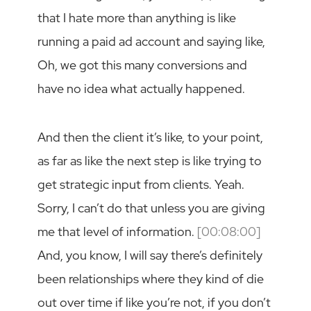
that I hate more than anything is like
running a paid ad account and saying like,
Oh, we got this many conversions and
have no idea what actually happened.
And then the client it’s like, to your point,
as far as like the next step is like trying to
get strategic input from clients. Yeah.
Sorry, I can’t do that unless you are giving
me that level of information.
[00:08:00]
And, you know, I will say there’s definitely
been relationships where they kind of die
out over time if like you’re not, if you don’t