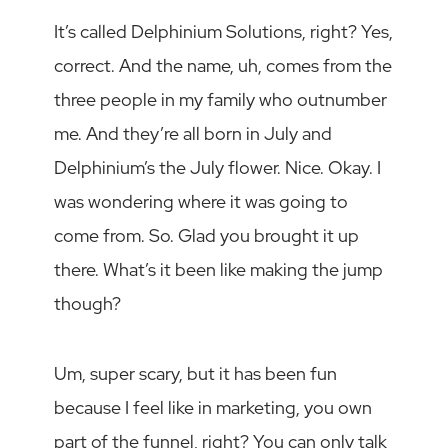
It’s called Delphinium Solutions, right? Yes,
correct. And the name, uh, comes from the
three people in my family who outnumber
me. And they’re all born in July and
Delphinium’s the July flower. Nice. Okay. I
was wondering where it was going to
come from. So. Glad you brought it up
there. What’s it been like making the jump
though?
Um, super scary, but it has been fun
because I feel like in marketing, you own
part of the funnel, right? You can only talk