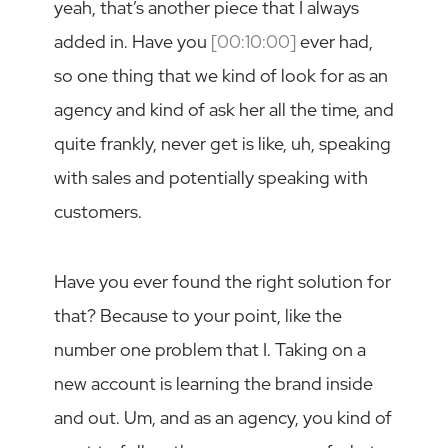
yeah, that’s another piece that I always
added in. Have you
[00:10:00]
ever had,
so one thing that we kind of look for as an
agency and kind of ask her all the time, and
quite frankly, never get is like, uh, speaking
with sales and potentially speaking with
customers.
Have you ever found the right solution for
that? Because to your point, like the
number one problem that I. Taking on a
new account is learning the brand inside
and out. Um, and as an agency, you kind of