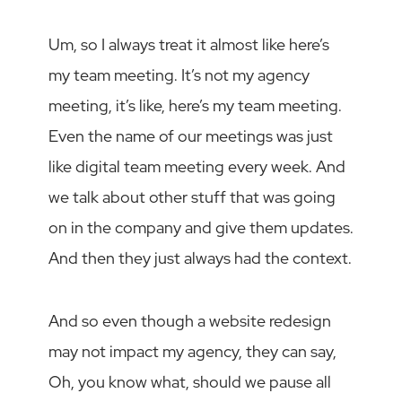
Um, so I always treat it almost like here’s
my team meeting. It’s not my agency
meeting, it’s like, here’s my team meeting.
Even the name of our meetings was just
like digital team meeting every week. And
we talk about other stuff that was going
on in the company and give them updates.
And then they just always had the context.
And so even though a website redesign
may not impact my agency, they can say,
Oh, you know what, should we pause all