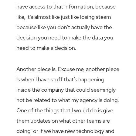
have access to that information, because
like, it’s almost like just like losing steam
because like you don’t actually have the
decision you need to make the data you
need to make a decision.
Another piece is. Excuse me, another piece
is when I have stuff that’s happening
inside the company that could seemingly
not be related to what my agency is doing.
One of the things that I would do is give
them updates on what other teams are
doing, or if we have new technology and