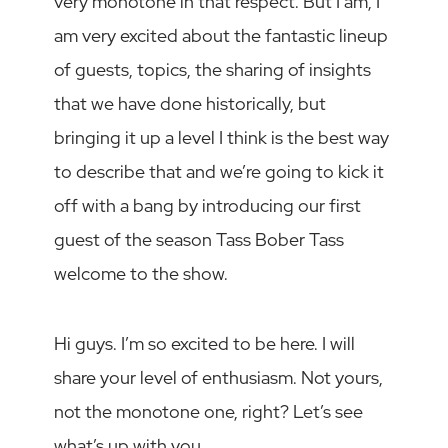
very monotone in that respect. But I am, I
am very excited about the fantastic lineup
of guests, topics, the sharing of insights
that we have done historically, but
bringing it up a level I think is the best way
to describe that and we’re going to kick it
off with a bang by introducing our first
guest of the season Tass Bober Tass
welcome to the show.
Hi guys. I’m so excited to be here. I will
share your level of enthusiasm. Not yours,
not the monotone one, right? Let’s see
what’s up with you