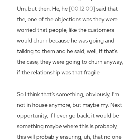
Um, but then. He, he
[00:12:00]
said that
the, one of the objections was they were
worried that people, like the customers
would churn because he was going and
talking to them and he said, well, if that’s
the case, they were going to churn anyway,
if the relationship was that fragile.
So I think that’s something, obviously, I’m
not in house anymore, but maybe my. Next
opportunity, if I ever go back, it would be
something maybe where this is probably,
this will probably ensuring, uh, that no one