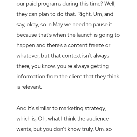
our paid programs during this time? Well,
they can plan to do that. Right. Um, and
say, okay, so in May we need to pause it
because that’s when the launch is going to
happen and there’s a content freeze or
whatever, but that context isn’t always
there, you know, you’re always getting
information from the client that they think
is relevant.
And it’s similar to marketing strategy,
which is, Oh, what I think the audience
wants, but you don’t know truly. Um, so