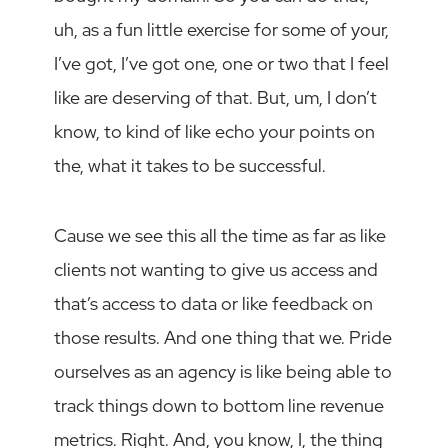
uh, as a fun little exercise for some of your,
I’ve got, I’ve got one, one or two that I feel
like are deserving of that. But, um, I don’t
know, to kind of like echo your points on
the, what it takes to be successful.
Cause we see this all the time as far as like
clients not wanting to give us access and
that’s access to data or like feedback on
those results. And one thing that we. Pride
ourselves as an agency is like being able to
track things down to bottom line revenue
metrics. Right. And, you know, I, the thing