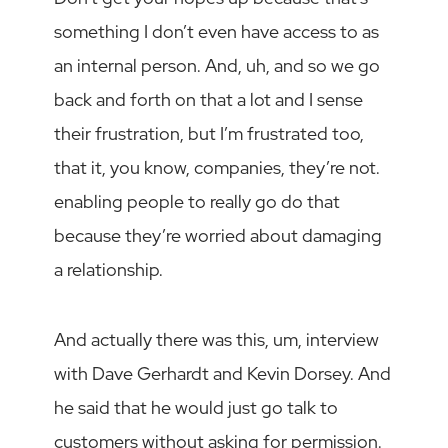
something I don’t even have access to as
an internal person. And, uh, and so we go
back and forth on that a lot and I sense
their frustration, but I’m frustrated too,
that it, you know, companies, they’re not.
enabling people to really go do that
because they’re worried about damaging
a relationship.
And actually there was this, um, interview
with Dave Gerhardt and Kevin Dorsey. And
he said that he would just go talk to
customers without asking for permission.