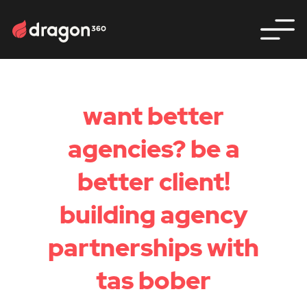
want better
agencies? be a
better client!
building agency
partnerships with
tas bober