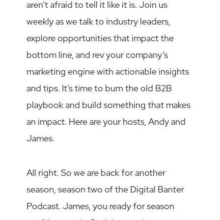
aren’t afraid to tell it like it is. Join us
weekly as we talk to industry leaders,
explore opportunities that impact the
bottom line, and rev your company’s
marketing engine with actionable insights
and tips. It’s time to burn the old B2B
playbook and build something that makes
an impact. Here are your hosts, Andy and
James.
All right. So we are back for another
season, season two of the Digital Banter
Podcast. James, you ready for season