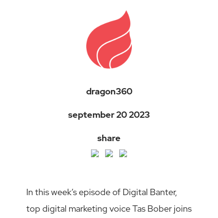
dragon360
september 20 2023
share
In this week’s episode of Digital Banter,
top digital marketing voice Tas Bober joins