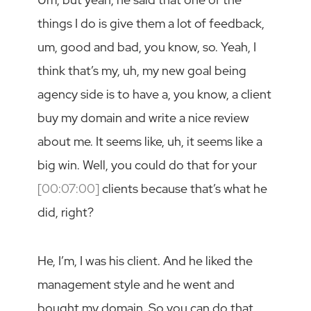
things I do is give them a lot of feedback,
um, good and bad, you know, so. Yeah, I
think that’s my, uh, my new goal being
agency side is to have a, you know, a client
buy my domain and write a nice review
about me. It seems like, uh, it seems like a
big win. Well, you could do that for your
[00:07:00]
clients because that’s what he
did, right?
He, I’m, I was his client. And he liked the
management style and he went and
bought my domain. So you can do that,