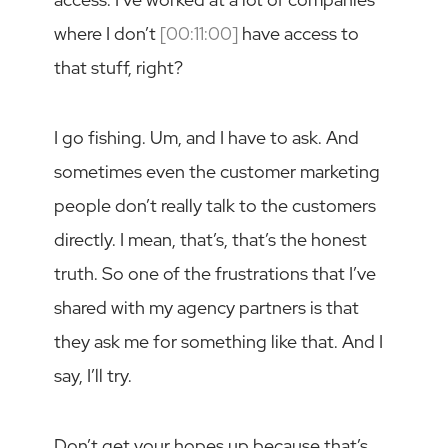
where I don’t
[00:11:00]
have access to
that stuff, right?
I go fishing. Um, and I have to ask. And
sometimes even the customer marketing
people don’t really talk to the customers
directly. I mean, that’s, that’s the honest
truth. So one of the frustrations that I’ve
shared with my agency partners is that
they ask me for something like that. And I
say, I’ll try.
Don’t get your hopes up because that’s