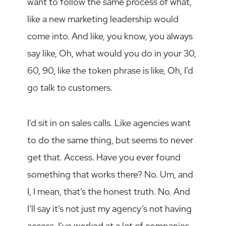
want to follow the same process of what,
like a new marketing leadership would
come into. And like, you know, you always
say like, Oh, what would you do in your 30,
60, 90, like the token phrase is like, Oh, I’d
go talk to customers.
I’d sit in on sales calls. Like agencies want
to do the same thing, but seems to never
get that. Access. Have you ever found
something that works there? No. Um, and
I, I mean, that’s the honest truth. No. And
I’ll say it’s not just my agency’s not having
access. I’ve worked at a lot of companies