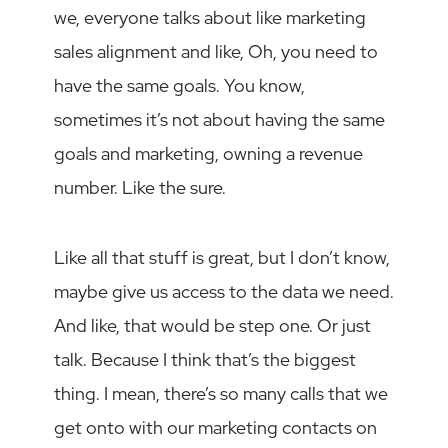
we, everyone talks about like marketing
sales alignment and like, Oh, you need to
have the same goals. You know,
sometimes it’s not about having the same
goals and marketing, owning a revenue
number. Like the sure.
Like all that stuff is great, but I don’t know,
maybe give us access to the data we need.
And like, that would be step one. Or just
talk. Because I think that’s the biggest
thing. I mean, there’s so many calls that we
get onto with our marketing contacts on