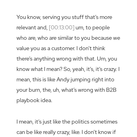
You know, serving you stuff that’s more
relevant and,
[00:13:00]
um, to people
who are, who are similar to you because we
value you as a customer. I don’t think
there’s anything wrong with that. Um, you
know what I mean? So, yeah, it’s, it’s crazy. I
mean, this is like Andy jumping right into
your burn, the, uh, what’s wrong with B2B
playbook idea.
I mean, it’s just like the politics sometimes
can be like really crazy, like. I don’t know if