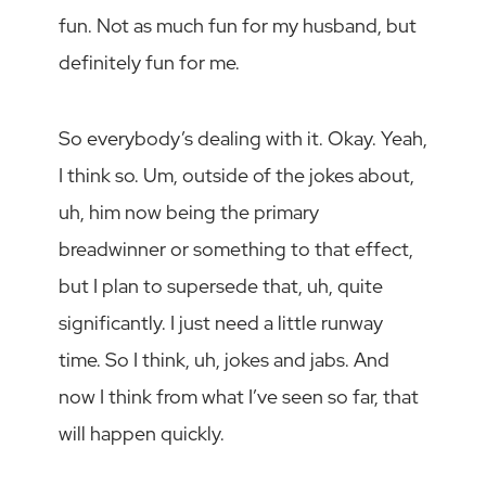
fun. Not as much fun for my husband, but
definitely fun for me.
So everybody’s dealing with it. Okay. Yeah,
I think so. Um, outside of the jokes about,
uh, him now being the primary
breadwinner or something to that effect,
but I plan to supersede that, uh, quite
significantly. I just need a little runway
time. So I think, uh, jokes and jabs. And
now I think from what I’ve seen so far, that
will happen quickly.