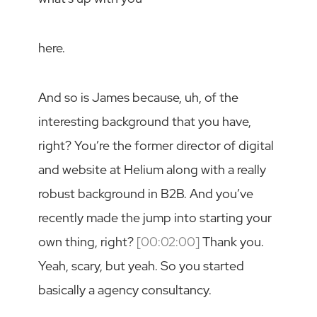
here.
And so is James because, uh, of the
interesting background that you have,
right? You’re the former director of digital
and website at Helium along with a really
robust background in B2B. And you’ve
recently made the jump into starting your
own thing, right?
[00:02:00]
Thank you.
Yeah, scary, but yeah. So you started
basically a agency consultancy.