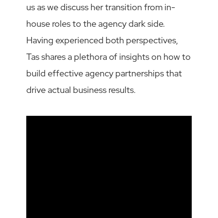
us as we discuss her transition from in-
house roles to the agency dark side.
Having experienced both perspectives,
Tas shares a plethora of insights on how to
build effective agency partnerships that
drive actual business results.