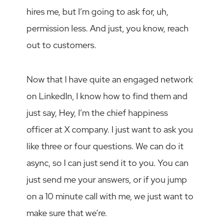
hires me, but I’m going to ask for, uh,
permission less. And just, you know, reach
out to customers.
Now that I have quite an engaged network
on LinkedIn, I know how to find them and
just say, Hey, I’m the chief happiness
officer at X company. I just want to ask you
like three or four questions. We can do it
async, so I can just send it to you. You can
just send me your answers, or if you jump
on a 10 minute call with me, we just want to
make sure that we’re.