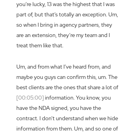
you’re lucky, 13 was the highest that I was
part of, but that’s totally an exception. Um,
so when I bring in agency partners, they
are an extension, they’re my team and I
treat them like that.
Um, and from what I’ve heard from, and
maybe you guys can confirm this, um. The
best clients are the ones that share a lot of
[00:05:00]
information. You know, you
have the NDA signed, you have the
contract. I don’t understand when we hide
information from them. Um, and so one of