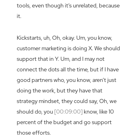
tools, even though it’s unrelated, because
it.
Kickstarts, uh, Oh, okay. Um, you know,
customer marketing is doing X. We should
support that in Y. Um, and I may not
connect the dots all the time, but if I have
good partners who, you know, aren’t just
doing the work, but they have that
strategy mindset, they could say, Oh, we
should do, you
[00:09:00]
know, like 10
percent of the budget and go support
those efforts.