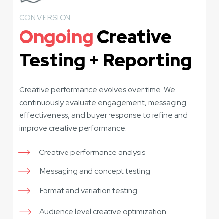
CONVERSION
Ongoing
Creative
Testing + Reporting
Creative performance evolves over time. We
continuously evaluate engagement, messaging
effectiveness, and buyer response to refine and
improve creative performance.
Creative performance analysis
Messaging and concept testing
Format and variation testing
Audience level creative optimization