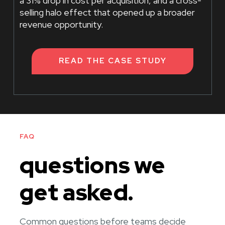
a 31% drop in cost per acquisition, and a cross-
selling halo effect that opened up a broader
revenue opportunity.
READ THE CASE STUDY
FAQ
questions we
get asked.
Common questions before teams decide