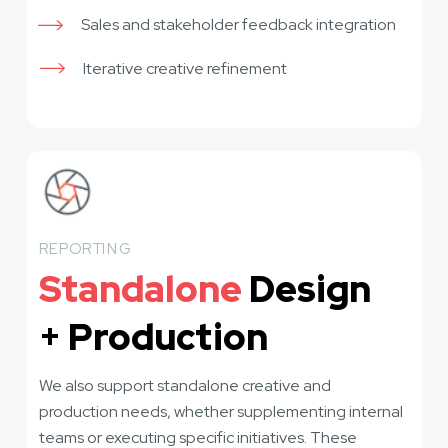
Sales and stakeholder feedback integration
Iterative creative refinement
REPORTING
Standalone
Design
+ Production
We also support standalone creative and
production needs, whether supplementing internal
teams or executing specific initiatives. These