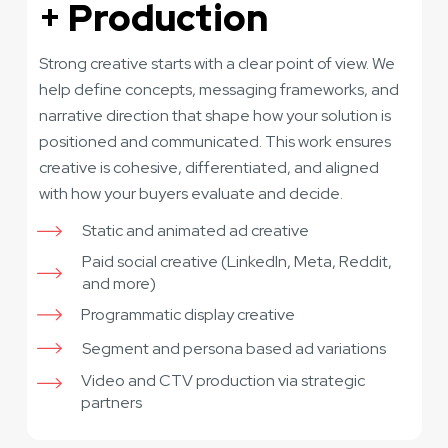
+ Production
Strong creative starts with a clear point of view. We
help define concepts, messaging frameworks, and
narrative direction that shape how your solution is
positioned and communicated. This work ensures
creative is cohesive, differentiated, and aligned
with how your buyers evaluate and decide.
Static and animated ad creative
Paid social creative (LinkedIn, Meta, Reddit,
and more)
Programmatic display creative
Segment and persona based ad variations
Video and CTV production via strategic
partners