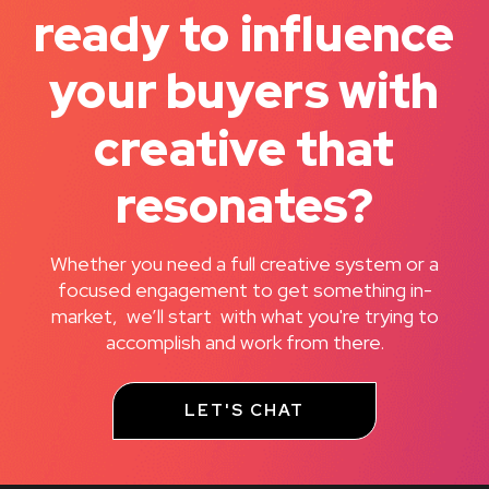
ready to influence
your buyers with
creative that
resonates?
Whether you need a full creative system or a
focused engagement to get something in-
market, we’ll start with what you're trying to
accomplish and work from there.
LET'S CHAT