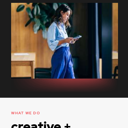
WHAT WE DO
creative +