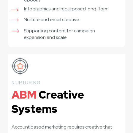
Infographics and repurposed long-form
assets
Nurture and email creative
Supporting content for campaign
expansion and scale
NURTURING
ABM
Creative
Systems
Account based marketing requires creative that