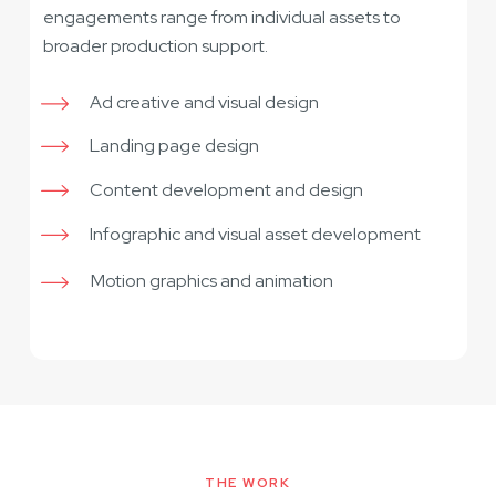
engagements range from individual assets to
broader production support.
Ad creative and visual design
Landing page design
Content development and design
Infographic and visual asset development
Motion graphics and animation
THE WORK