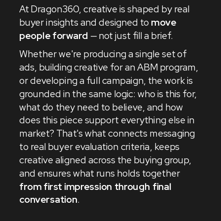
At Dragon360, creative is shaped by real
buyer insights and designed to
move
people forward
— not just fill a brief.
Whether we're producing a single set of
ads, building creative for an ABM program,
or developing a full campaign, the work is
grounded in the same logic: who is this for,
what do they need to believe, and how
does this piece support everything else in
market? That's what connects messaging
to real buyer evaluation criteria, keeps
creative aligned across the buying group,
and ensures what runs holds together
from first impression through final
conversation
.