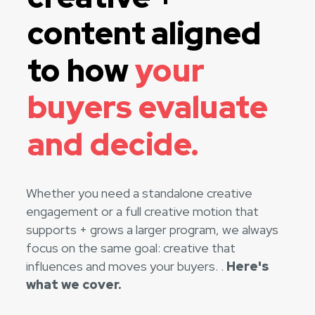
content aligned
to how
your
buyers evaluate
and decide.
Whether you need a standalone creative
engagement or a full creative motion that
supports + grows a larger program, we always
focus on the same goal: creative that
influences and moves your buyers. .
Here's
what we cover.