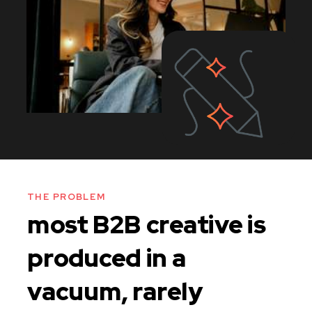
THE PROBLEM
most B2B creative is
produced in a
vacuum, rarely