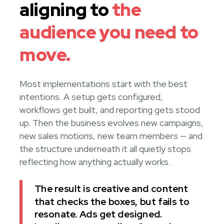
aligning to
the
audience you need to
move.
Most implementations start with the best
intentions. A setup gets configured,
workflows get built, and reporting gets stood
up. Then the business evolves new campaigns,
new sales motions, new team members — and
the structure underneath it all quietly stops
reflecting how anything actually works.
The result is creative and content
that checks the boxes, but fails to
resonate. Ads get designed.