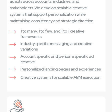
adapts across accounts, industries, and
stakeholders. We develop scalable creative
systems that support personalization while
maintaining consistency and strategic direction.
1 to many, 1 to few, and 1 to 1 creative
frameworks
Industry specific messaging and creative
variations
Account specific and persona specific ad
creative
Personalized landing pages and experiences
Creative systems for scalable ABM execution