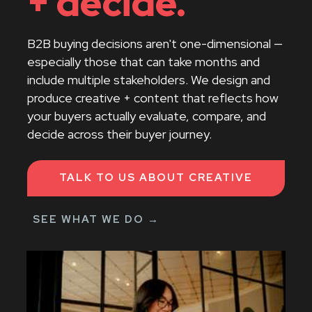
+ decide.
resources
B2B buying decisions aren't one-dimensional —
contact us
especially those that can take months and
include multiple stakeholders. We design and
produce creative + content that reflects how
your buyers actually evaluate, compare, and
decide across their buyer journey.
TALK TO US ABOUT CREATIVE
SEE WHAT WE DO →