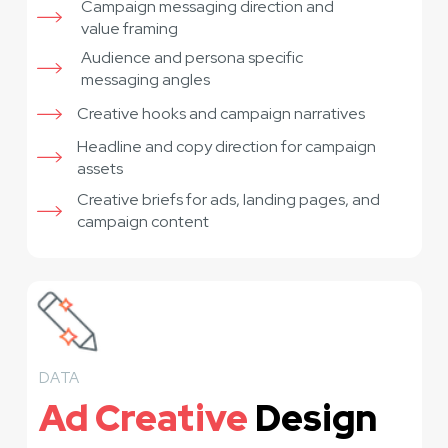
Campaign messaging direction and
value framing
Audience and persona specific
messaging angles
Creative hooks and campaign narratives
Headline and copy direction for campaign
assets
Creative briefs for ads, landing pages, and
campaign content
DATA
Ad Creative
Design