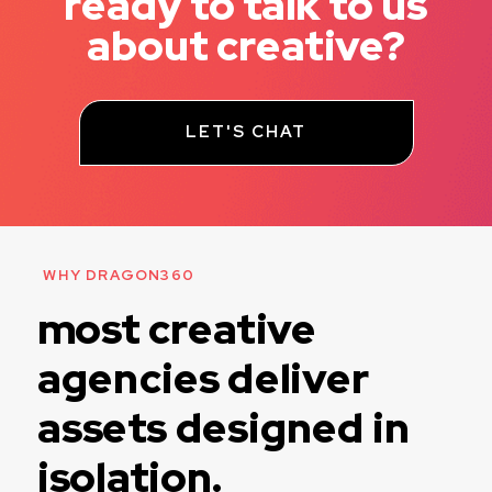
ready to talk to us
about creative?
LET'S CHAT
WHY DRAGON360
most creative
agencies deliver
assets designed in
isolation.