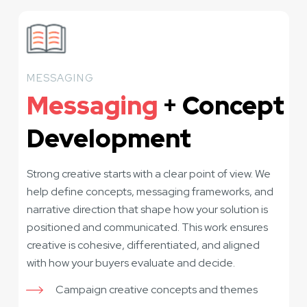
MESSAGING
Messaging
+ Concept
Development
Strong creative starts with a clear point of view. We
help define concepts, messaging frameworks, and
narrative direction that shape how your solution is
positioned and communicated. This work ensures
creative is cohesive, differentiated, and aligned
with how your buyers evaluate and decide.
Campaign creative concepts and themes