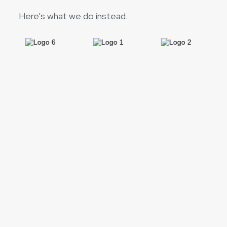
Here's what we do instead.