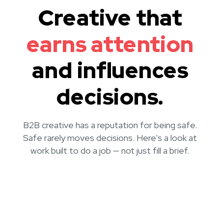
Creative that
earns attention
and influences
decisions.
B2B creative has a reputation for being safe.
Safe rarely moves decisions. Here's a look at
work built to do a job — not just fill a brief.