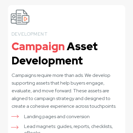
DEVELOPMENT
Campaign
Asset
Development
Campaigns require more than ads. We develop
supporting assets that help buyers engage,
evaluate, and move forward. These assets are
aligned to campaign strategy and designed to
create a cohesive experience across touchpoints.
Landing pages and conversion
experiences
Lead magnets: guides, reports, checklists,
eBooks