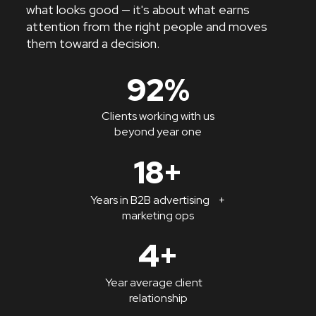
what looks good — it's about what earns
attention from the right people and moves
them toward a decision.
92%
Clients working with us
beyond year one
18+
Years in B2B advertising +
marketing ops
4+
Year average client
relationship