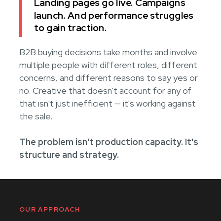
Landing pages go live. Campaigns
launch. And performance struggles
to gain traction.
B2B buying decisions take months and involve
multiple people with different roles, different
concerns, and different reasons to say yes or
no. Creative that doesn't account for any of
that isn't just inefficient — it's working against
the sale.
The problem isn't production capacity. It's
structure and strategy.
OUR APPROACH