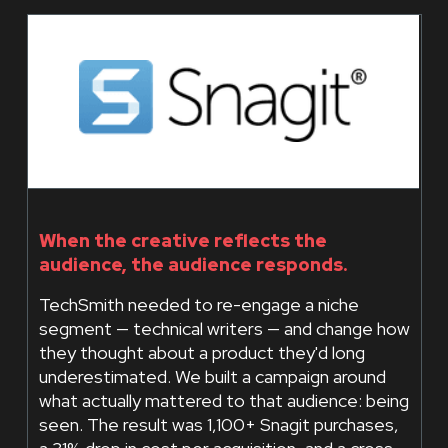
When the creative reflects the
audience, the audience responds.
TechSmith needed to re-engage a niche
segment — technical writers — and change how
they thought about a product they'd long
underestimated. We built a campaign around
what actually mattered to that audience: being
seen. The result was 1,100+ Snagit purchases,