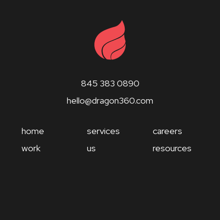
845 383 0890
hello@dragon360.com
home
services
careers
work
us
resources