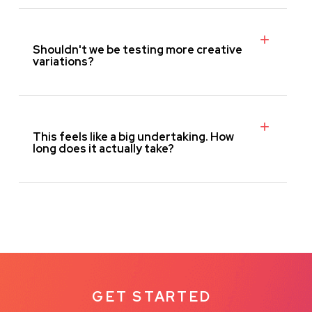
Shouldn't we be testing more creative
variations?
This feels like a big undertaking. How
long does it actually take?
GET STARTED