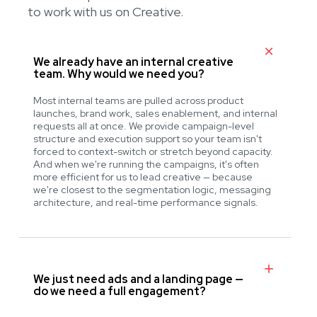
to work with us on Creative.
We already have an internal creative
team. Why would we need you?
Most internal teams are pulled across product
launches, brand work, sales enablement, and internal
requests all at once. We provide campaign-level
structure and execution support so your team isn't
forced to context-switch or stretch beyond capacity.
And when we're running the campaigns, it's often
more efficient for us to lead creative — because
we're closest to the segmentation logic, messaging
architecture, and real-time performance signals.
We just need ads and a landing page —
do we need a full engagement?