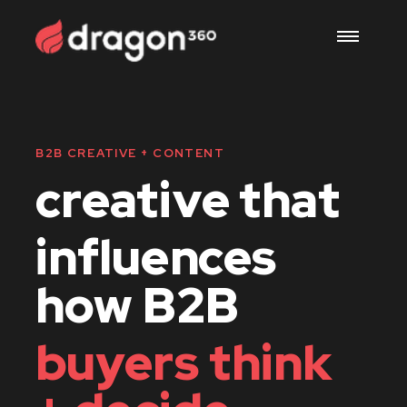
work
B2B CREATIVE + CONTENT
creative that
services
influences
us
how B2B
buyers think
careers