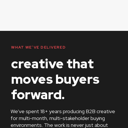
WHAT WE’VE DELIVERED
creative that
moves buyers
forward.
We've spent 18+ years producing B2B creative
for multi-month, multi-stakeholder buying
environments. The work is never just about